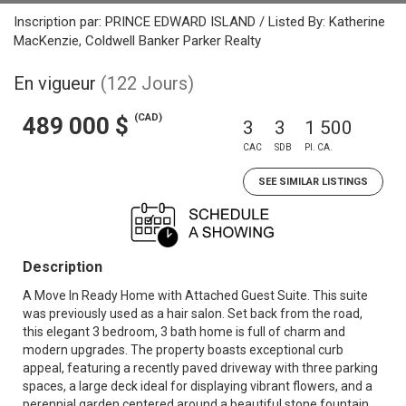
Inscription par: PRINCE EDWARD ISLAND / Listed By: Katherine
MacKenzie, Coldwell Banker Parker Realty
En vigueur
(122 Jours)
(CAD)
489 000 $
3
3
1 500
CAC
SDB
PI. CA.
SEE SIMILAR LISTINGS
Description
A Move In Ready Home with Attached Guest Suite. This suite
was previously used as a hair salon. Set back from the road,
this elegant 3 bedroom, 3 bath home is full of charm and
modern upgrades. The property boasts exceptional curb
appeal, featuring a recently paved driveway with three parking
spaces, a large deck ideal for displaying vibrant flowers, and a
perennial garden centered around a beautiful stone fountain.