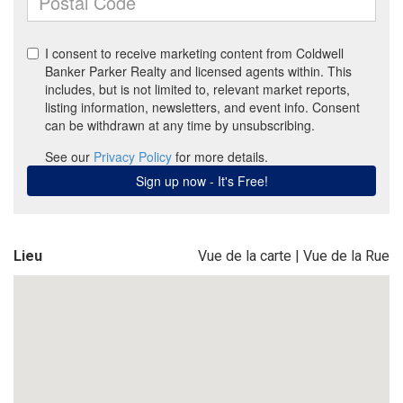
Lieu
Vue de la carte
|
Vue de la Rue