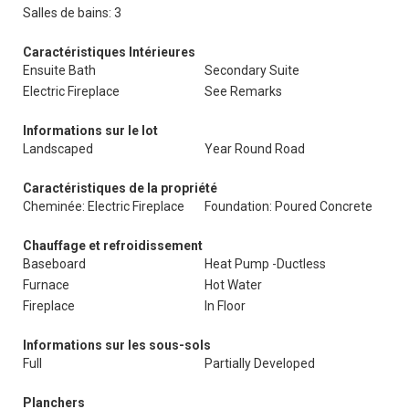
Salles de bains: 3
Caractéristiques Intérieures
Ensuite Bath
Secondary Suite
Electric Fireplace
See Remarks
Informations sur le lot
Landscaped
Year Round Road
Caractéristiques de la propriété
Cheminée: Electric Fireplace
Foundation: Poured Concrete
Chauffage et refroidissement
Baseboard
Heat Pump -Ductless
Furnace
Hot Water
Fireplace
In Floor
Informations sur les sous-sols
Full
Partially Developed
Planchers