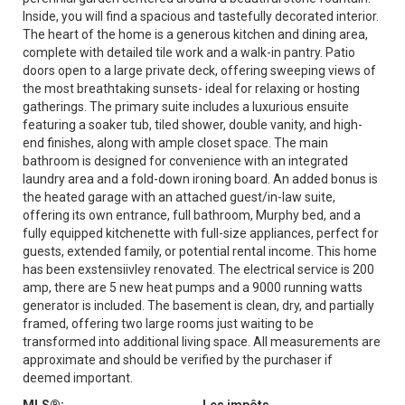
Inside, you will find a spacious and tastefully decorated interior.
The heart of the home is a generous kitchen and dining area,
complete with detailed tile work and a walk-in pantry. Patio
doors open to a large private deck, offering sweeping views of
the most breathtaking sunsets- ideal for relaxing or hosting
gatherings. The primary suite includes a luxurious ensuite
featuring a soaker tub, tiled shower, double vanity, and high-
end finishes, along with ample closet space. The main
bathroom is designed for convenience with an integrated
laundry area and a fold-down ironing board. An added bonus is
the heated garage with an attached guest/in-law suite,
offering its own entrance, full bathroom, Murphy bed, and a
fully equipped kitchenette with full-size appliances, perfect for
guests, extended family, or potential rental income. This home
has been exstensiivley renovated. The electrical service is 200
amp, there are 5 new heat pumps and a 9000 running watts
generator is included. The basement is clean, dry, and partially
framed, offering two large rooms just waiting to be
transformed into additional living space. All measurements are
approximate and should be verified by the purchaser if
deemed important.