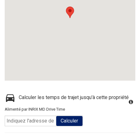
Calculer les temps de trajet jusqu'à cette propriété
Alimenté par INRIX MD Drive Time
Calculer