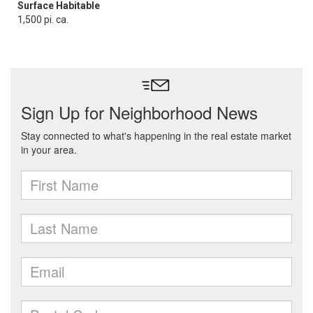
Surface Habitable
1,500 pi. ca.