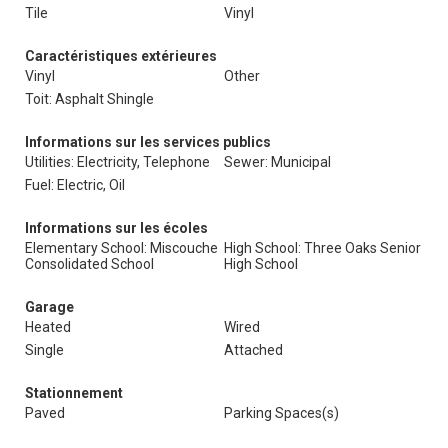
Tile
Vinyl
Caractéristiques extérieures
Vinyl
Other
Toit: Asphalt Shingle
Informations sur les services publics
Utilities: Electricity, Telephone
Sewer: Municipal
Fuel: Electric, Oil
Informations sur les écoles
Elementary School: Miscouche
High School: Three Oaks Senior
Consolidated School
High School
Garage
Heated
Wired
Single
Attached
Stationnement
Paved
Parking Spaces(s)