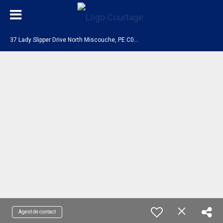
3
7 Lady Slipper Drive North Miscouche, PE C0B 1T0
Agent de contact