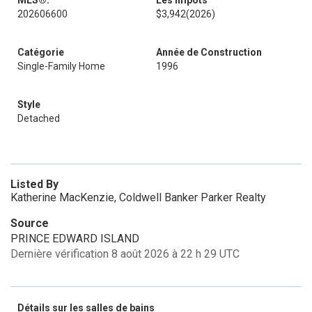
MLS®:
Les impôts
202606600
$3,942
(2026)
Catégorie
Année de Construction
Single-Family Home
1996
Style
Detached
Listed By
Katherine MacKenzie, Coldwell Banker Parker Realty
Source
PRINCE EDWARD ISLAND
Dernière vérification 8 août 2026 à 22 h 29 UTC
Détails sur les salles de bains