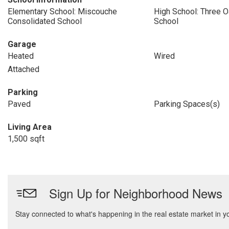
Elementary School: Miscouche
High School: Three O
Consolidated School
School
Garage
Heated
Wired
Attached
Parking
Paved
Parking Spaces(s)
Living Area
1,500 sqft