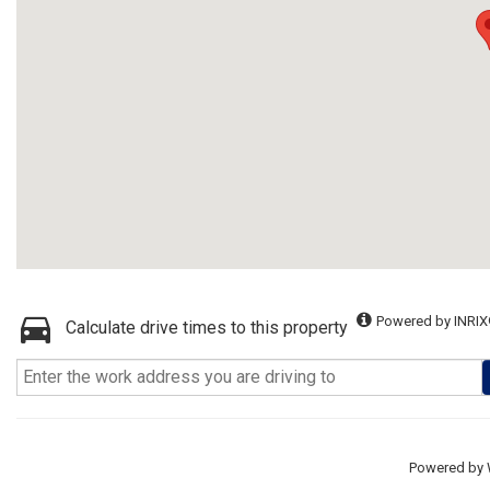
Powered by INRIX
Calculate drive times to this property
Powered by