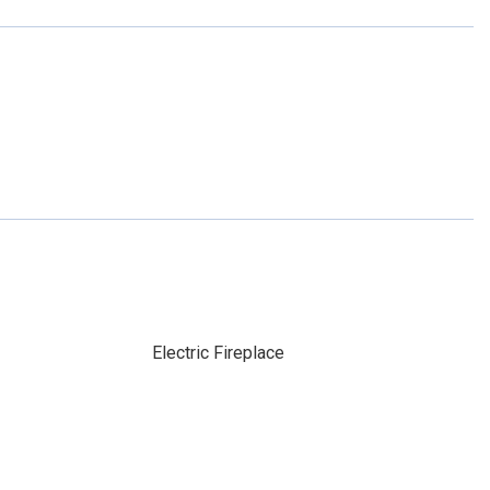
Electric Fireplace