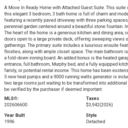
A Move In Ready Home with Attached Guest Suite. This suite w
this elegant 3 bedroom, 3 bath home is full of charm and mod
featuring a recently paved driveway with three parking spaces, 
perennial garden centered around a beautiful stone fountain. Ins
The heart of the home is a generous kitchen and dining area, co
doors open to a large private deck, offering sweeping views of
gatherings. The primary suite includes a luxurious ensuite feat
finishes, along with ample closet space. The main bathroom is
a fold-down ironing board. An added bonus is the heated garag
entrance, full bathroom, Murphy bed, and a fully equipped kitc
family, or potential rental income. This home has been exstens
5 new heat pumps and a 9000 running watts generator is include
two large rooms just waiting to be transformed into additiona
be verified by the purchaser if deemed important.
MLS®:
Taxes
202606600
$3,942
(2026)
Year Built
Style
1996
Detached