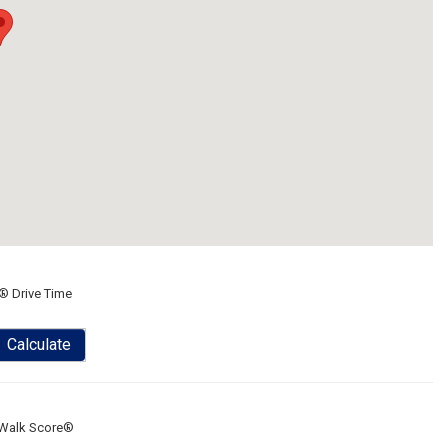
® Drive Time
Calculate
Walk Score®