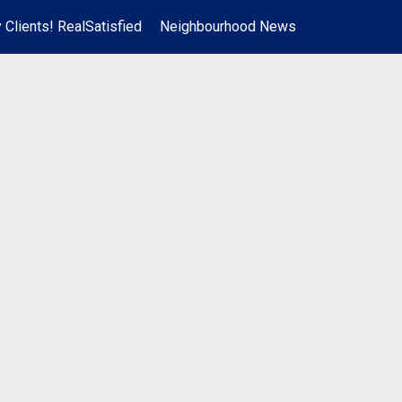
 Clients! RealSatisfied
Neighbourhood News
en-$USD
...