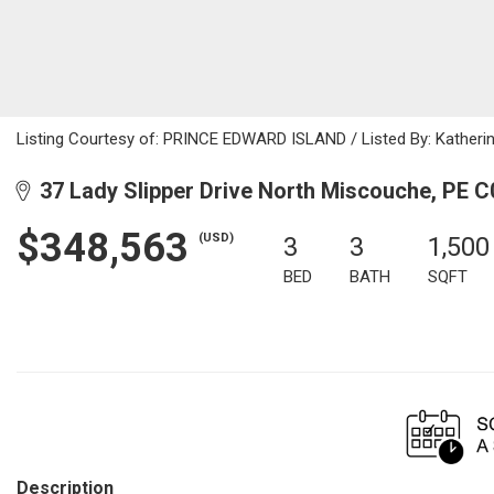
Listing Courtesy of: PRINCE EDWARD ISLAND / Listed By: Katherin
37 Lady Slipper Drive North Miscouche, PE 
$348,563
(USD)
3
3
1,500
BED
BATH
SQFT
Description