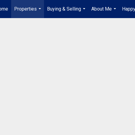
ome
Properties
Buying & Selling
About Me
Happy
...
...
...