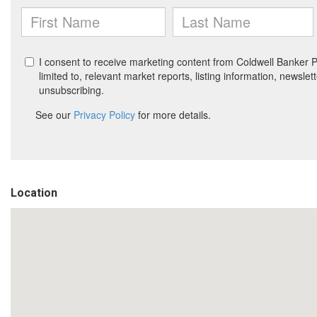
Location