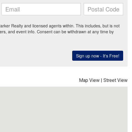
Map View
|
Street View