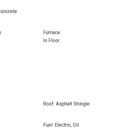
Concrete
s
Furnace
In Floor
Roof: Asphalt Shingle
Fuel: Electric, Oil