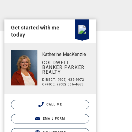
Get started with me
today
Katherine MacKenzie
COLDWELL
BANKER PARKER
REALTY
DIRECT: (902) 439-9972
OFFICE: (902) 566-4663
CALL ME
EMAIL FORM