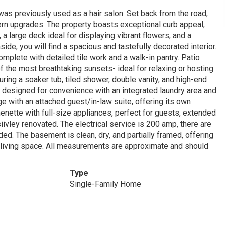
as previously used as a hair salon. Set back from the road,
ern upgrades. The property boasts exceptional curb appeal,
a large deck ideal for displaying vibrant flowers, and a
ide, you will find a spacious and tastefully decorated interior.
mplete with detailed tile work and a walk-in pantry. Patio
 the most breathtaking sunsets- ideal for relaxing or hosting
uring a soaker tub, tiled shower, double vanity, and high-end
 designed for convenience with an integrated laundry area and
e with an attached guest/in-law suite, offering its own
henette with full-size appliances, perfect for guests, extended
iivley renovated. The electrical service is 200 amp, there are
d. The basement is clean, dry, and partially framed, offering
l living space. All measurements are approximate and should
Type
Single-Family Home