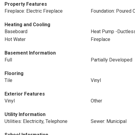
Property Features
Fireplace: Electric Fireplace
Foundation: Poured 
Heating and Cooling
Baseboard
Heat Pump -Ductles
Hot Water
Fireplace
Basement Information
Full
Partially Developed
Flooring
Tile
Vinyl
Exterior Features
Vinyl
Other
Utility Information
Utilities: Electricity, Telephone
Sewer: Municipal
School Information