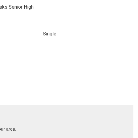
aks Senior High
Single