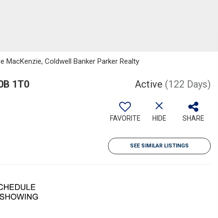
e MacKenzie, Coldwell Banker Parker Realty
C0B 1T0
Active
(122 Days)
FAVORITE
HIDE
SHARE
SEE SIMILAR LISTINGS