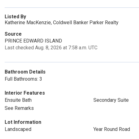
Listed By
Katherine MacKenzie, Coldwell Banker Parker Realty
Source
PRINCE EDWARD ISLAND
Last checked Aug. 8, 2026 at 7:58 a.m. UTC
Bathroom Details
Full Bathrooms: 3
Interior Features
Ensuite Bath
Secondary Suite
See Remarks
Lot Information
Landscaped
Year Round Road