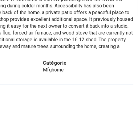
ing during colder months. Accessibility has also been
e back of the home, a private patio offers a peaceful place to
shop provides excellent additional space. It previously housed
 it easy for the next owner to convert it back into a studio,
flue, forced-air furnace, and wood stove that are currently not
itional storage is available in the 16 12 shed. The property
veway and mature trees surrounding the home, creating a
Catégorie
Mfghome