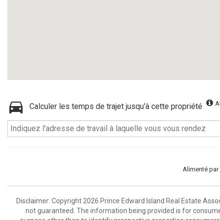
A
Calculer les temps de trajet jusqu'à cette propriété
Alimenté par
Disclaimer: Copyright 2026 Prince Edward Island Real Estate Associa
not guaranteed. The information being provided is for consum