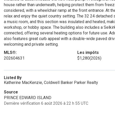
house rather than underneath, helping protect them from freez
considered, with a wheelchair ramp at the front entrance. At th
relax and enjoy the quiet country setting. The 32 24 detached 
a music room, and this section was insulated and heated, making
workshop, or hobby space. The building also includes a Selkirk 
connected, offering several heating options for future use. Add
also features great curb appeal with a double-wide paved dri
welcoming and private setting.
MLS®:
Les impôts
202604631
$1,280
(2026)
Listed By
Katherine MacKenzie, Coldwell Banker Parker Realty
Source
PRINCE EDWARD ISLAND
Dernière vérification 6 août 2026 à 22 h 55 UTC