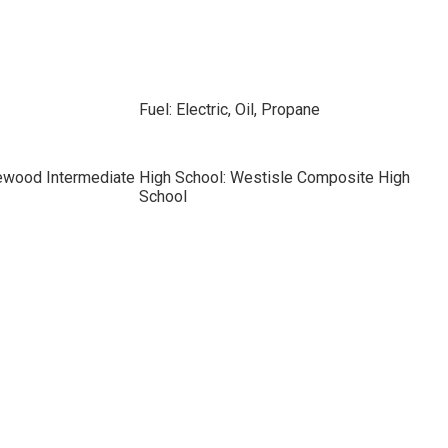
Fuel: Electric, Oil, Propane
ewood Intermediate
High School: Westisle Composite High
School