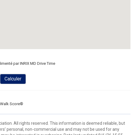
limenté par INRIX MD Drive Time
Calculer
Walk Score®
tion. All rights reserved. This information is deemed reliable, but
ers’ personal, non-commercial use and may not be used for any