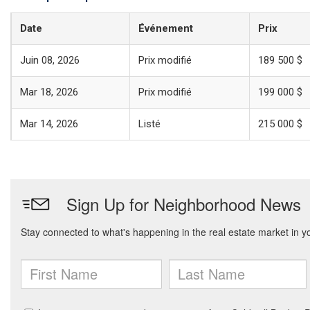
Date
Événement
Prix
Juin 08, 2026
Prix modifié
189 500 $
Mar 18, 2026
Prix modifié
199 000 $
Mar 14, 2026
Listé
215 000 $