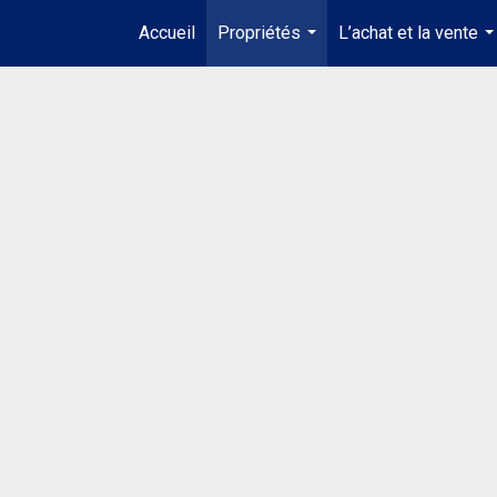
Accueil
Propriétés
L’achat et la vente
...
..