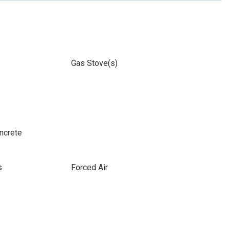
Gas Stove(s)
ncrete
s
Forced Air