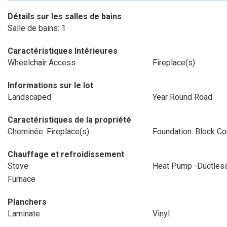
Détails sur les salles de bains
Salle de bains: 1
Caractéristiques Intérieures
Wheelchair Access
Fireplace(s)
Informations sur le lot
Landscaped
Year Round Road
Caractéristiques de la propriété
Cheminée: Fireplace(s)
Foundation: Block Co
Chauffage et refroidissement
Stove
Heat Pump -Ductles
Furnace
Planchers
Laminate
Vinyl