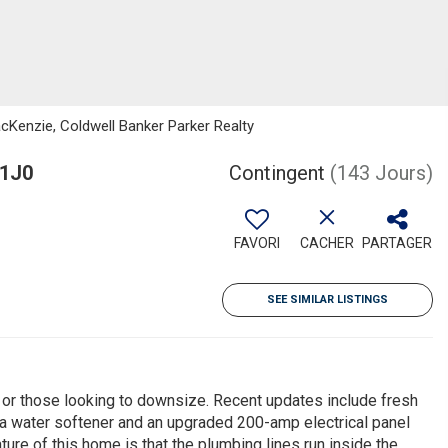
cKenzie, Coldwell Banker Parker Realty
 1J0
Contingent
(143 Jours)
FAVORI
CACHER
PARTAGER
SEE SIMILAR LISTINGS
s or those looking to downsize. Recent updates include fresh
ve, a water softener and an upgraded 200-amp electrical panel
re of this home is that the plumbing lines run inside the