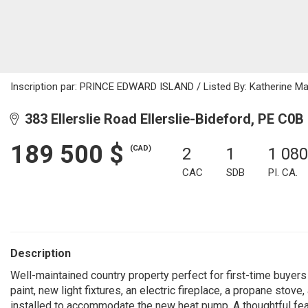
Inscription par: PRINCE EDWARD ISLAND / Listed By: Katherine Ma
383 Ellerslie Road Ellerslie-Bideford, PE C0B
189 500 $
(CAD)
2
1
1 080
CAC
SDB
PI. CA.
Description
Well-maintained country property perfect for first-time buyer
paint, new light fixtures, an electric fireplace, a propane sto
installed to accommodate the new heat pump. A thoughtful featu