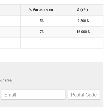
% Variation en
$ (+/-)
-5%
-9 500 $
-7%
-16 000 $
-
-