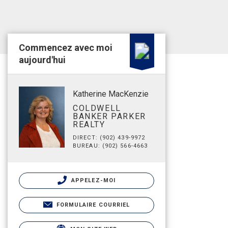
Commencez avec moi
aujourd'hui
Katherine MacKenzie
COLDWELL
BANKER PARKER
REALTY
DIRECT: (902) 439-9972
BUREAU: (902) 566-4663
APPELEZ-MOI
FORMULAIRE COURRIEL