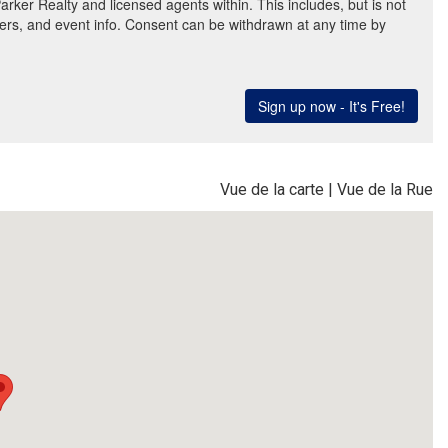
Vue de la carte
|
Vue de la Rue