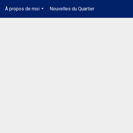
À propos de moi
Nouvelles du Quartier
fr-ca-$CAD
.
...
...