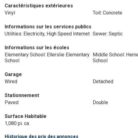
Caractéristiques extérieures
Vinyl
Toit: Concrete
Informations sur les services publics
Utilities: Electricity, High Speed Internet
Sewer: Septic
Informations sur les écoles
Elementary School: Ellerslie Elementary
Middle School: Hern
School
School
Garage
Wired
Detached
Stationnement
Paved
Double
Surface Habitable
1,080 pi. ca.
Historique des prix des annonces