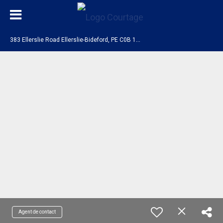
3
83 Ellerslie Road Ellerslie-Bideford, PE C0B 1J0
Agent de contact