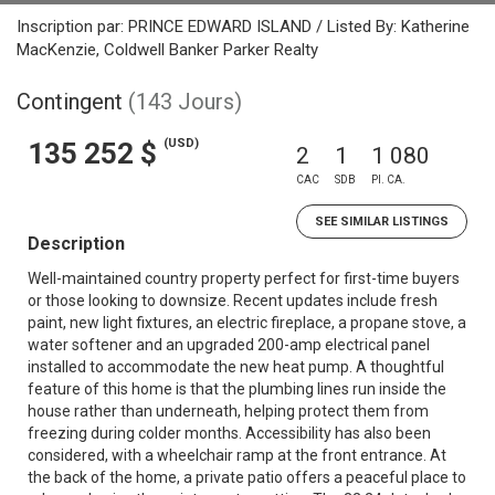
Inscription par: PRINCE EDWARD ISLAND / Listed By: Katherine
MacKenzie, Coldwell Banker Parker Realty
Contingent
(143 Jours)
(USD)
135 252 $
2
1
1 080
CAC
SDB
PI. CA.
SEE SIMILAR LISTINGS
Description
Well-maintained country property perfect for first-time buyers
or those looking to downsize. Recent updates include fresh
paint, new light fixtures, an electric fireplace, a propane stove, a
water softener and an upgraded 200-amp electrical panel
installed to accommodate the new heat pump. A thoughtful
feature of this home is that the plumbing lines run inside the
house rather than underneath, helping protect them from
freezing during colder months. Accessibility has also been
considered, with a wheelchair ramp at the front entrance. At
the back of the home, a private patio offers a peaceful place to