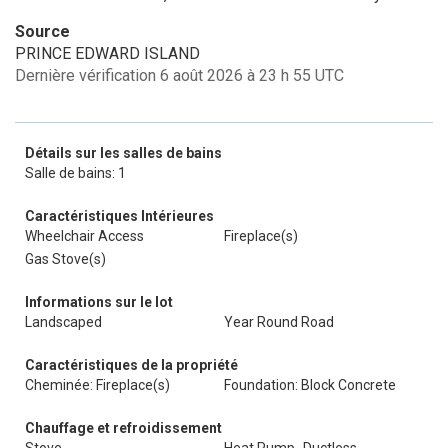
Source
PRINCE EDWARD ISLAND
Dernière vérification 6 août 2026 à 23 h 55 UTC
Détails sur les salles de bains
Salle de bains: 1
Caractéristiques Intérieures
Wheelchair Access
Fireplace(s)
Gas Stove(s)
Informations sur le lot
Landscaped
Year Round Road
Caractéristiques de la propriété
Cheminée: Fireplace(s)
Foundation: Block Concrete
Chauffage et refroidissement