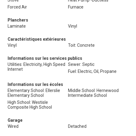
Stove
Heat Pump -Ductless
Forced Air
Furnace
Planchers
Laminate
Vinyl
Caractéristiques extérieures
Vinyl
Toit: Concrete
Informations sur les services publics
Utilities: Electricity, High Speed
Sewer: Septic
Internet
Fuel: Electric, Oil, Propane
Informations sur les écoles
Elementary School: Ellerslie
Middle School: Hernewood
Elementary School
Intermediate School
High School: Westisle
Composite High School
Garage
Wired
Detached