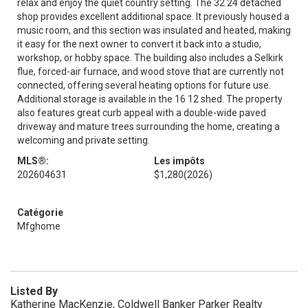
relax and enjoy the quiet country setting. The 32 24 detached
shop provides excellent additional space. It previously housed a
music room, and this section was insulated and heated, making
it easy for the next owner to convert it back into a studio,
workshop, or hobby space. The building also includes a Selkirk
flue, forced-air furnace, and wood stove that are currently not
connected, offering several heating options for future use.
Additional storage is available in the 16 12 shed. The property
also features great curb appeal with a double-wide paved
driveway and mature trees surrounding the home, creating a
welcoming and private setting.
MLS®:
Les impôts
202604631
$1,280
(2026)
Catégorie
Mfghome
Listed By
Katherine MacKenzie, Coldwell Banker Parker Realty