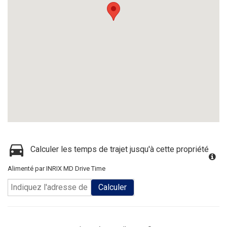
Calculer les temps de trajet jusqu'à cette propriété
Alimenté par INRIX MD Drive Time
Calculer