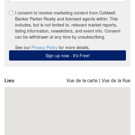
Lieu
Vue de la carte
|
Vue de la Rue