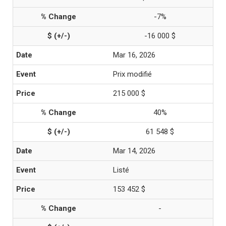
-7%
-16 000 $
Mar 16, 2026
Prix modifié
215 000 $
40%
61 548 $
Mar 14, 2026
Listé
153 452 $
-