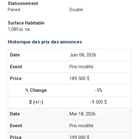
Stationnement
Paved
Double
Surface Habitable
1,080 pi. ca.
Historique des prix des annonces
Juin 08, 2026
Prix modifié
189 500 $
-5%
-9 500 $
Mar 18, 2026
Prix modifié
199 000 $