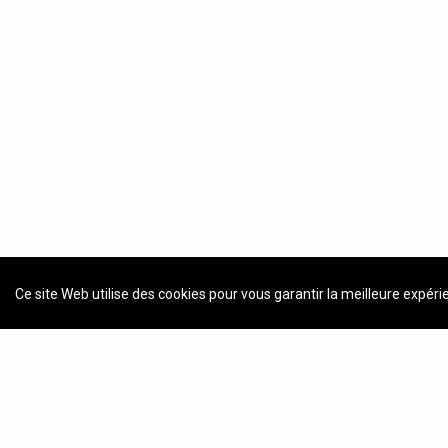
Ce site Web utilise des cookies pour vous garantir la meilleure expéri