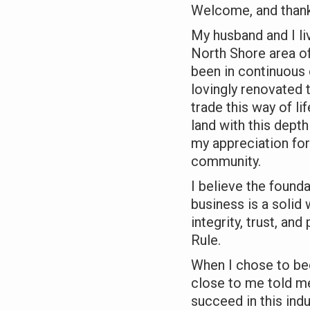
Welcome, and thank 
My husband and I li
North Shore area of
been in continuous
lovingly renovated
trade this way of li
land with this dept
my appreciation for
community.
I believe the found
business is a solid
integrity, trust, an
Rule.
When I chose to b
close to me told me
succeed in this indu