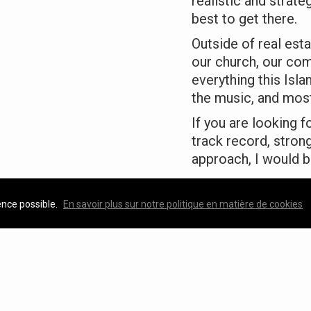
realistic and strat
best to get there.
Outside of real esta
our church, our com
everything this Isl
the music, and most
If you are looking 
track record, stron
approach, I would b
— Katherine MacK
ence possible.
En savoir plus sur notre politique en matière de cookies
Featured Properties