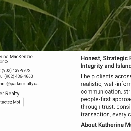
erine MacKenzie
Honest, Strategic 
TOR®
Integrity and Islan
:
(902) 439-9972
I help clients acro
au:
(902) 436-4663
realistic, well-info
rine@parkerrealty.ca
communication, str
er Realty
people-first approac
tactez Moi
through trust, cons
transaction, every c
About Katherine M