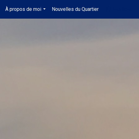
À propos de moi
Nouvelles du Quartier
fr-ca-$CAD
.
...
...