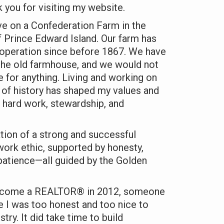
you for visiting my website.
ve on a Confederation Farm in the
 Prince Edward Island. Our farm has
 operation since before 1867. We have
 the old farmhouse, and we would not
fe for anything. Living and working on
h of history has shaped my values and
 hard work, stewardship, and
ation of a strong and successful
 work ethic, supported by honesty,
d patience—all guided by the Golden
ecome a REALTOR® in 2012, someone
 I was too honest and too nice to
stry. It did take time to build