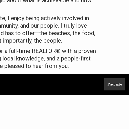
egic about what is achievable and how
te, I enjoy being actively involved in
munity, and our people. I truly love
and has to offer—the beaches, the food,
 importantly, the people.
for a full-time REALTOR® with a proven
g local knowledge, and a people-first
e pleased to hear from you.
enzie
J'accepte