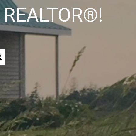
od REALTOR®!