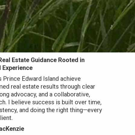
Real Estate Guidance Rooted in
d Experience
ss Prince Edward Island achieve
rmed real estate results through clear
ong advocacy, and a collaborative,
h. I believe success is built over time,
istency, and doing the right thing—every
lient.
acKenzie