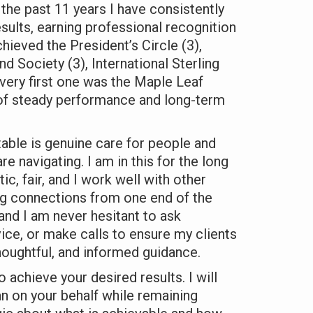
he past 11 years I have consistently
sults, earning professional recognition
chieved the President’s Circle (3),
d Society (3), International Sterling
 very first one was the Maple Leaf
 of steady performance and long-term
table is genuine care for people and
re navigating. I am in this for the long
c, fair, and I work well with other
ng connections from one end of the
 and I am never hesitant to ask
ice, or make calls to ensure my clients
houghtful, and informed guidance.
o achieve your desired results. I will
an on your behalf while remaining