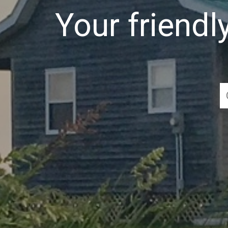
Your friend