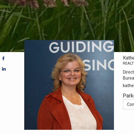
Kath
REAL
Direct
Bure
kathe
Park
Con