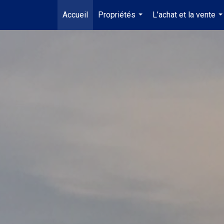
Accueil
Propriétés
L’achat et la vente
...
..