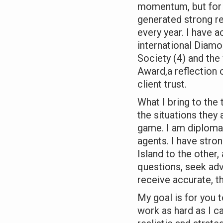
momentum, but for t
generated strong re
every year. I have a
international Diamon
Society (4) and the
Award,a reflection
client trust.
What I bring to the 
the situations they a
game. I am diplomati
agents. I have stro
Island to the other,
questions, seek adv
receive accurate, t
My goal is for you t
work as hard as I c