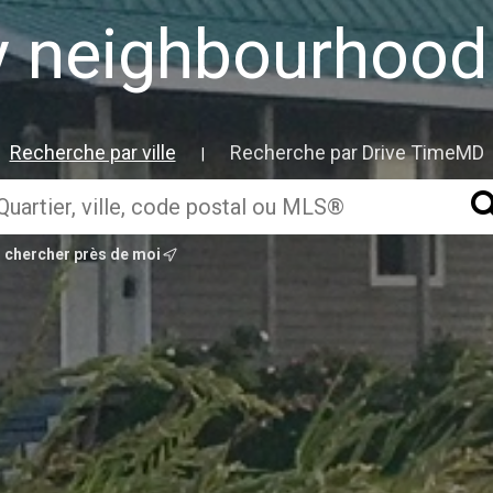
ly neighbourho
Recherche par ville
Recherche par Drive TimeMD
|
chercher près de moi