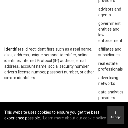
providers
advisors and
agents
government
entities and
law
enforcement
Identifiers
: direct identifiers such as a real name,
affiliates and
alias, address, unique personal identifier, online
subsidiaries
identifier, Internet Protocol (IP) address, email
real estate
address, account name, social security number,
professionals
driver's license number, passport number, or other
similar identifiers.
advertising
networks
data analytics
providers
social
networks
This website uses cookies to ensure you get the best
I
Accept
experience possible.
Learn more about our cookie policy
operating
systems and