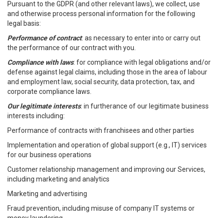
Pursuant to the GDPR (and other relevant laws), we collect, use
and otherwise process personal information for the following
legal basis:
Performance of contract
: as necessary to enter into or carry out
the performance of our contract with you.
Compliance with laws
: for compliance with legal obligations and/or
defense against legal claims, including those in the area of labour
and employment law, social security, data protection, tax, and
corporate compliance laws.
Our legitimate interests
: in furtherance of our legitimate business
interests including:
Performance of contracts with franchisees and other parties
Implementation and operation of global support (e.g., IT) services
for our business operations
Customer relationship management and improving our Services,
including marketing and analytics
Marketing and advertising
Fraud prevention, including misuse of company IT systems or