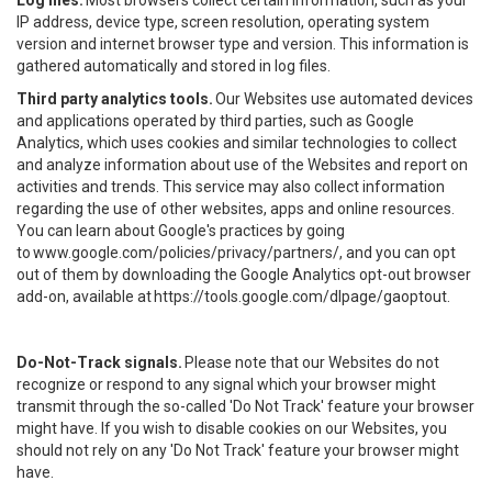
Log files.
Most browsers collect certain information, such as your
IP address, device type, screen resolution, operating system
version and internet browser type and version. This information is
gathered automatically and stored in log files.
Third party analytics tools.
Our Websites use automated devices
and applications operated by third parties, such as Google
Analytics, which uses cookies and similar technologies to collect
and analyze information about use of the Websites and report on
activities and trends. This service may also collect information
regarding the use of other websites, apps and online resources.
You can learn about Google's practices by going
to
www.google.com/policies/privacy/partners/
, and you can opt
out of them by downloading the Google Analytics opt-out browser
add-on, available at
https://tools.google.com/dlpage/gaoptout
.
Do-Not-Track signals.
Please note that our Websites do not
recognize or respond to any signal which your browser might
transmit through the so-called 'Do Not Track' feature your browser
might have. If you wish to disable cookies on our Websites, you
should not rely on any 'Do Not Track' feature your browser might
have.