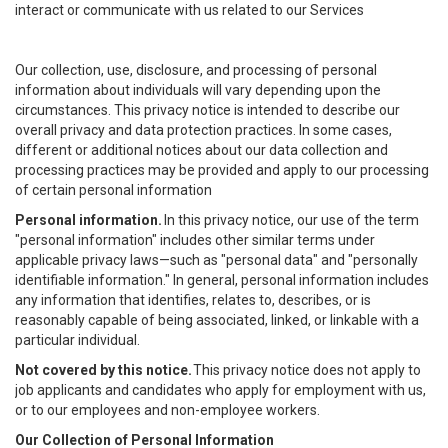
interact or communicate with us related to our Services
Our collection, use, disclosure, and processing of personal
information about individuals will vary depending upon the
circumstances. This privacy notice is intended to describe our
overall privacy and data protection practices. In some cases,
different or additional notices about our data collection and
processing practices may be provided and apply to our processing
of certain personal information
Personal information.
In this privacy notice, our use of the term
"personal information" includes other similar terms under
applicable privacy laws—such as "personal data" and "personally
identifiable information." In general, personal information includes
any information that identifies, relates to, describes, or is
reasonably capable of being associated, linked, or linkable with a
particular individual.
Not covered by this notice.
This privacy notice does not apply to
job applicants and candidates who apply for employment with us,
or to our employees and non-employee workers.
Our Collection of Personal Information