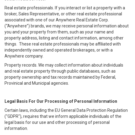
Real estate professionals. If you interact or list a property with a
broker, Sales Representative, or other real estate professional
associated with one of our Anywhere Real Estate Corp.
(“Anywhere”) brands, we may receive personal information about
you and your property from them, such as your name and
property address, listing and contact information, among other
things. These real estate professionals may be affiliated with
independently owned and operated brokerages, or with a
Anywhere company.
Property records. We may collect information about individuals
and real estate property through public databases, such as
property ownership and tax records maintained by Federal,
Provinical and Municipal agencies.
Legal Basis For Our Processing of Personal Information
Certain laws, including the EU General Data Protection Regulation
("GDPR"), requires that we inform applicable individuals of the
legal basis for our use and other processing of personal
information.