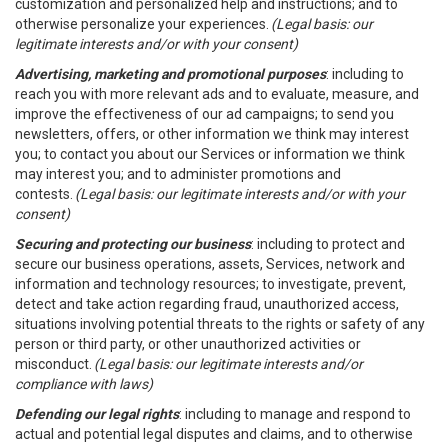
customization and personalized help and instructions; and to
otherwise personalize your experiences.
(Legal basis: our
legitimate interests and/or with your consent)
Advertising, marketing and promotional purposes
: including to
reach you with more relevant ads and to evaluate, measure, and
improve the effectiveness of our ad campaigns; to send you
newsletters, offers, or other information we think may interest
you; to contact you about our Services or information we think
may interest you; and to administer promotions and
contests.
(Legal basis: our legitimate interests and/or with your
consent)
Securing and protecting our business
: including to protect and
secure our business operations, assets, Services, network and
information and technology resources; to investigate, prevent,
detect and take action regarding fraud, unauthorized access,
situations involving potential threats to the rights or safety of any
person or third party, or other unauthorized activities or
misconduct.
(Legal basis: our legitimate interests and/or
compliance with laws)
Defending our legal rights
: including to manage and respond to
actual and potential legal disputes and claims, and to otherwise