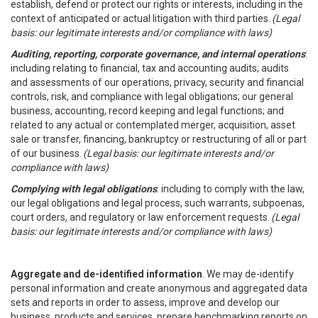
establish, defend or protect our rights or interests, including in the
context of anticipated or actual litigation with third parties.
(Legal
basis: our legitimate interests and/or compliance with laws)
Auditing, reporting, corporate governance, and internal operations
:
including relating to financial, tax and accounting audits; audits
and assessments of our operations, privacy, security and financial
controls, risk, and compliance with legal obligations; our general
business, accounting, record keeping and legal functions; and
related to any actual or contemplated merger, acquisition, asset
sale or transfer, financing, bankruptcy or restructuring of all or part
of our business.
(Legal basis: our legitimate interests and/or
compliance with laws)
Complying with legal obligations
: including to comply with the law,
our legal obligations and legal process, such warrants, subpoenas,
court orders, and regulatory or law enforcement requests.
(Legal
basis: our legitimate interests and/or compliance with laws)
Aggregate and de-identified information
. We may de-identify
personal information and create anonymous and aggregated data
sets and reports in order to assess, improve and develop our
business, products and services, prepare benchmarking reports on