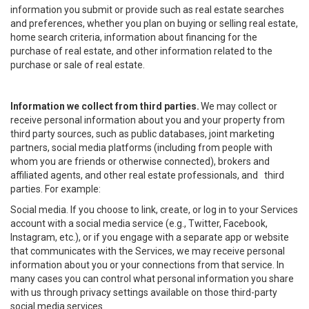
information you submit or provide such as real estate searches
and preferences, whether you plan on buying or selling real estate,
home search criteria, information about financing for the
purchase of real estate, and other information related to the
purchase or sale of real estate.
Information we collect from third parties.
We may collect or
receive personal information about you and your property from
third party sources, such as public databases, joint marketing
partners, social media platforms (including from people with
whom you are friends or otherwise connected), brokers and
affiliated agents, and other real estate professionals, and third
parties. For example:
Social media. If you choose to link, create, or log in to your Services
account with a social media service (e.g., Twitter, Facebook,
Instagram, etc.), or if you engage with a separate app or website
that communicates with the Services, we may receive personal
information about you or your connections from that service. In
many cases you can control what personal information you share
with us through privacy settings available on those third-party
social media services.