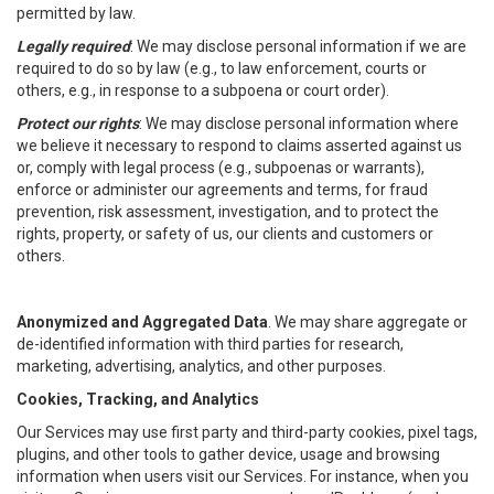
permitted by law.
Legally required
: We may disclose personal information if we are
required to do so by law (e.g., to law enforcement, courts or
others, e.g., in response to a subpoena or court order).
Protect our rights
: We may disclose personal information where
we believe it necessary to respond to claims asserted against us
or, comply with legal process (e.g., subpoenas or warrants),
enforce or administer our agreements and terms, for fraud
prevention, risk assessment, investigation, and to protect the
rights, property, or safety of us, our clients and customers or
others.
Anonymized and Aggregated Data
. We may share aggregate or
de-identified information with third parties for research,
marketing, advertising, analytics, and other purposes.
Cookies, Tracking, and Analytics
Our Services may use first party and third-party cookies, pixel tags,
plugins, and other tools to gather device, usage and browsing
information when users visit our Services. For instance, when you