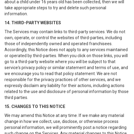
about a child under 16 years old has been collected, then we will
take appropriate steps to try and delete such personal
information.
14. THIRD-PARTY WEBSITES
The Services may contain links to third-party services. We do not
own, operate, or control the websites of third-parties, including
those of independently owned and operated franchisees.
Accordingly, this Notice does not apply to any services maintained
or operated by third-parties. When you click on those links, you will
go to a third-party website where you will be subject to that
service's privacy policy or similar statement and terms of use, and
we encourage you to read that policy statement. We are not
responsible for the privacy practices of other services, and we
expressly disclaim any liability for their actions, including actions
related to the use and disclosure of personal information by those
third parties.
15. CHANGES TO THIS NOTICE
We may amend this Notice at any time. If we make any material
change in how we collect, use, disclose, or otherwise process
personal information, we will prominently post a notice regarding
such change on the Services. Any material changes to this Notice