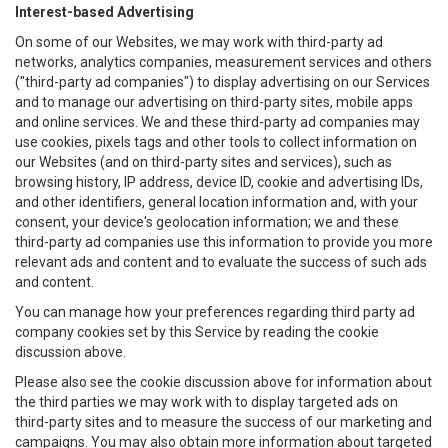
Interest-based Advertising
On some of our Websites, we may work with third-party ad
networks, analytics companies, measurement services and others
("third-party ad companies") to display advertising on our Services
and to manage our advertising on third-party sites, mobile apps
and online services. We and these third-party ad companies may
use cookies, pixels tags and other tools to collect information on
our Websites (and on third-party sites and services), such as
browsing history, IP address, device ID, cookie and advertising IDs,
and other identifiers, general location information and, with your
consent, your device's geolocation information; we and these
third-party ad companies use this information to provide you more
relevant ads and content and to evaluate the success of such ads
and content.
You can manage how your preferences regarding third party ad
company cookies set by this Service by reading the cookie
discussion above.
Please also see the cookie discussion above for information about
the third parties we may work with to display targeted ads on
third-party sites and to measure the success of our marketing and
campaigns. You may also obtain more information about targeted