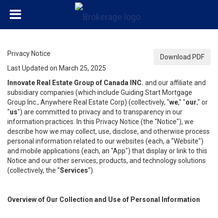
Privacy Notice
Download PDF
Last Updated on March 25, 2025
Innovate Real Estate Group of Canada INC.
and our affiliate and
subsidiary companies (which include Guiding Start Mortgage
Group Inc., Anywhere Real Estate Corp) (collectively, "
we
," "
our
," or
"
us
") are committed to privacy and to transparency in our
information practices. In this Privacy Notice (the "Notice"), we
describe how we may collect, use, disclose, and otherwise process
personal information related to our websites (each, a "Website")
and mobile applications (each, an "App") that display or link to this
Notice and our other services, products, and technology solutions
(collectively, the "
Services
").
Overview of Our Collection and Use of Personal Information