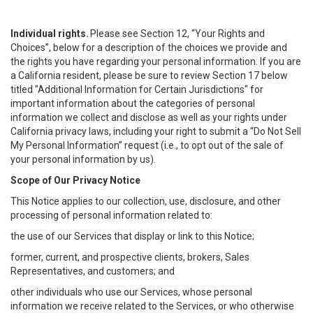
Individual rights.
Please see Section 12, “Your Rights and
Choices”, below for a description of the choices we provide and
the rights you have regarding your personal information. If you are
a California resident, please be sure to review Section 17 below
titled "Additional Information for Certain Jurisdictions" for
important information about the categories of personal
information we collect and disclose as well as your rights under
California privacy laws, including your right to submit a “
Do Not Sell
My
Personal
Info
rmation” request (i.e., to opt out of the sale of
your personal information by us).
Scope of Our Privacy Notice
This Notice applies to our collection, use, disclosure, and other
processing of personal information related to:
the use of our Services that display or link to this Notice;
former, current, and prospective clients, brokers, Sales
Representatives, and customers; and
other individuals who use our Services, whose personal
information we receive related to the Services, or who otherwise