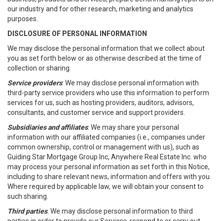
our industry and for other research, marketing and analytics
purposes.
DISCLOSURE OF PERSONAL INFORMATION
We may disclose the personal information that we collect about
you as set forth below or as otherwise described at the time of
collection or sharing.
Service providers
: We may disclose personal information with
third-party service providers who use this information to perform
services for us, such as hosting providers, auditors, advisors,
consultants, and customer service and support providers.
Subsidiaries and affiliates
: We may share your personal
information with our affiliated companies (i.e., companies under
common ownership, control or management with us), such as
Guiding Star Mortgage Group Inc, Anywhere Real Estate Inc. who
may process your personal information as set forth in this Notice,
including to share relevant news, information and offers with you.
Where required by applicable law, we will obtain your consent to
such sharing.
Third parties
. We may disclose personal information to third