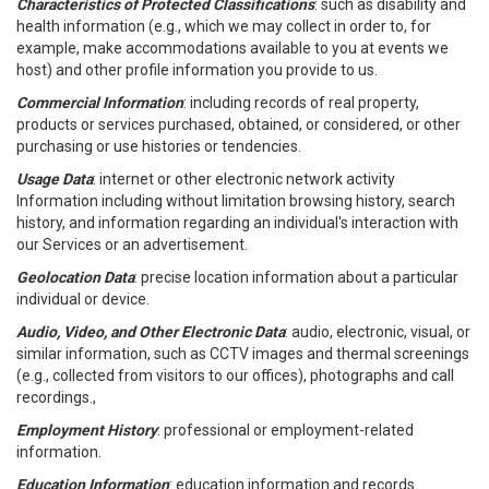
Characteristics of Protected Classifications
: such as disability and
health information (e.g., which we may collect in order to, for
example, make accommodations available to you at events we
host) and other profile information you provide to us.
Commercial Information
: including records of real property,
products or services purchased, obtained, or considered, or other
purchasing or use histories or tendencies.
Usage Data
: internet or other electronic network activity
Information including without limitation browsing history, search
history, and information regarding an individual's interaction with
our Services or an advertisement.
Geolocation Data
: precise location information about a particular
individual or device.
Audio, Video, and Other Electronic Data
: audio, electronic, visual, or
similar information, such as CCTV images and thermal screenings
(e.g., collected from visitors to our offices), photographs and call
recordings.,
Employment History
: professional or employment-related
information.
Education Information
: education information and records.