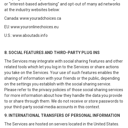
or "interest-based advertising" and opt-out of many ad networks
at the industry websites below:
Canada:
www.youradchoices.ca
EU:
www.youronlinechoices.eu
U.S.:
www.aboutads.info
8. SOCIAL FEATURES AND THIRD-PARTY PLUG INS
The Services may integrate with social sharing features and other
related tools which let you log in to the Services or share actions
you take on the Services. Your use of such features enables the
sharing of information with your friends or the public, depending
on the settings you establish with the social sharing service.
Please refer to the privacy policies of those social sharing services
for more information about how they handle the data you provide
to or share through them. We do not receive or store passwords to
your third-party social media accounts in this context.
9. INTERNATIONAL TRANSFERS OF PERSONAL INFORMATION
The Services are hosted on servers located in the United States.