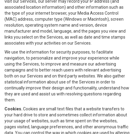
visit our Services, our server may record your IP address (and
associated location information) and other information such as
the type of your internet browser, your Media Access Control
(MAC) address, computer type (Windows or Macintosh), screen
resolution, operating system name and version, device
manufacturer and model, language, and the pages you view and
links you select on the Services, as well as date and time stamps
associates with your activities on our Services.
We use the information for security purposes, to facilitate
navigation, to personalize and improve your experience while
using the Services, to improve and measure our advertising
campaigns and to better reach users with relevant advertising
both on our Services and on third party websites. We also gather
statistical information about use of the Services in order to
continually improve their design and functionality, understand how
they are used and assist us with resolving questions regarding
them.
Cookies.
Cookies are small text files that a website transfers to
your hard drive to store and sometimes collect information about
your usage of websites, such as time spent on the websites,
pages visited, language preferences, and other anonymous traffic
data. You can control the way in which cookies are used by altering