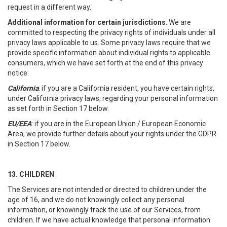
request in a different way.
Additional information for certain jurisdictions.
We are
committed to respecting the privacy rights of individuals under all
privacy laws applicable to us. Some privacy laws require that we
provide specific information about individual rights to applicable
consumers, which we have set forth at the end of this privacy
notice:
California
: if you are a California resident, you have certain rights,
under California privacy laws, regarding your personal information
as set forth in Section 17 below.
EU/EEA
: if you are in the European Union / European Economic
Area, we provide further details about your rights under the GDPR
in Section 17 below.
13. CHILDREN
The Services are not intended or directed to children under the
age of 16, and we do not knowingly collect any personal
information, or knowingly track the use of our Services, from
children. If we have actual knowledge that personal information