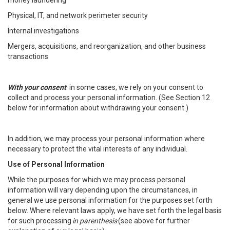
money laundering
Physical, IT, and network perimeter security
Internal investigations
Mergers, acquisitions, and reorganization, and other business
transactions
With your consent
: in some cases, we rely on your consent to
collect and process your personal information. (See Section 12
below for information about withdrawing your consent.)
In addition, we may process your personal information where
necessary to protect the vital interests of any individual.
Use of Personal Information
While the purposes for which we may process personal
information will vary depending upon the circumstances, in
general we use personal information for the purposes set forth
below. Where relevant laws apply, we have set forth the legal basis
for such processing
in parenthesis
(see above for further