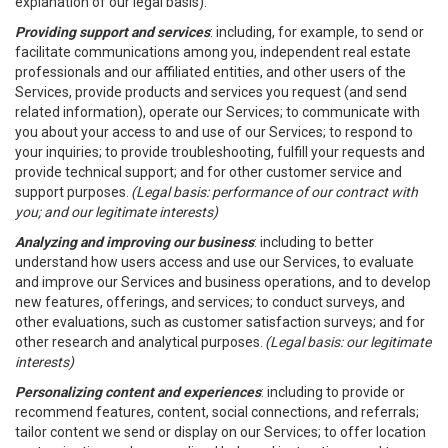
explanation of our legal basis).
Providing support and services
: including, for example, to send or
facilitate communications among you, independent real estate
professionals and our affiliated entities, and other users of the
Services, provide products and services you request (and send
related information), operate our Services; to communicate with
you about your access to and use of our Services; to respond to
your inquiries; to provide troubleshooting, fulfill your requests and
provide technical support; and for other customer service and
support purposes.
(Legal basis: performance of our contract with
you; and our legitimate interests)
Analyzing and improving our business
: including to better
understand how users access and use our Services, to evaluate
and improve our Services and business operations, and to develop
new features, offerings, and services; to conduct surveys, and
other evaluations, such as customer satisfaction surveys; and for
other research and analytical purposes.
(Legal basis: our legitimate
interests)
Personalizing content and experiences
: including to provide or
recommend features, content, social connections, and referrals;
tailor content we send or display on our Services; to offer location