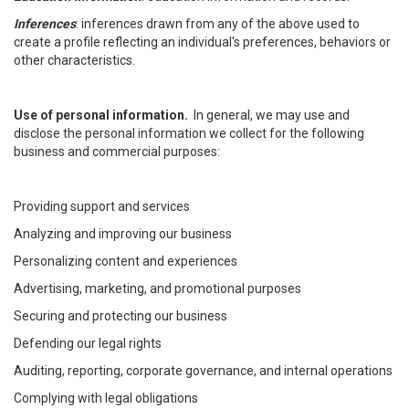
Inferences
: inferences drawn from any of the above used to
create a profile reflecting an individual's preferences, behaviors or
other characteristics.
Use of personal information.
In general, we may use and
disclose the personal information we collect for the following
business and commercial purposes:
Providing support and services
Analyzing and improving our business
Personalizing content and experiences
Advertising, marketing, and promotional purposes
Securing and protecting our business
Defending our legal rights
Auditing, reporting, corporate governance, and internal operations
Complying with legal obligations