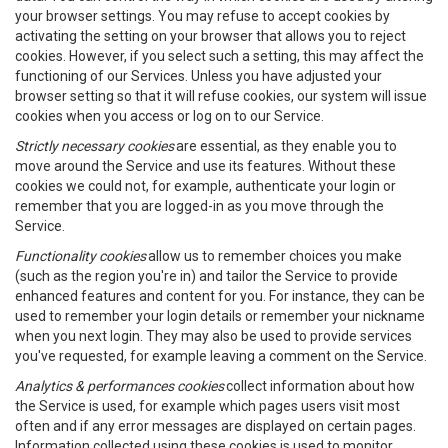
your browser settings. You may refuse to accept cookies by
activating the setting on your browser that allows you to reject
cookies. However, if you select such a setting, this may affect the
functioning of our Services. Unless you have adjusted your
browser setting so that it will refuse cookies, our system will issue
cookies when you access or log on to our Service.
Strictly necessary cookies
are essential, as they enable you to
move around the Service and use its features. Without these
cookies we could not, for example, authenticate your login or
remember that you are logged-in as you move through the
Service.
Functionality cookies
allow us to remember choices you make
(such as the region you're in) and tailor the Service to provide
enhanced features and content for you. For instance, they can be
used to remember your login details or remember your nickname
when you next login. They may also be used to provide services
you've requested, for example leaving a comment on the Service.
Analytics & performances cookies
collect information about how
the Service is used, for example which pages users visit most
often and if any error messages are displayed on certain pages.
Information collected using these cookies is used to monitor