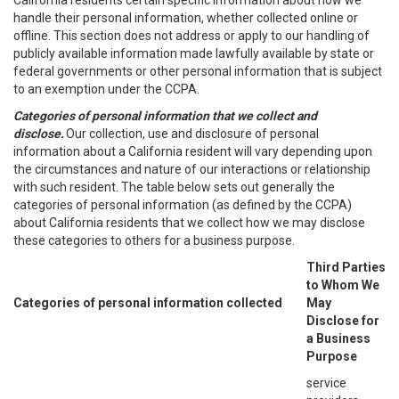
California residents certain specific information about how we
handle their personal information, whether collected online or
offline. This section does not address or apply to our handling of
publicly available information made lawfully available by state or
federal governments or other personal information that is subject
to an exemption under the CCPA.
Categories of personal information that we collect and
disclose.
Our collection, use and disclosure of personal
information about a California resident will vary depending upon
the circumstances and nature of our interactions or relationship
with such resident. The table below sets out generally the
categories of personal information (as defined by the CCPA)
about California residents that we collect how we may disclose
these categories to others for a business purpose.
Third Parties
to Whom We
Categories of personal information collected
May
Disclose for
a Business
Purpose
service