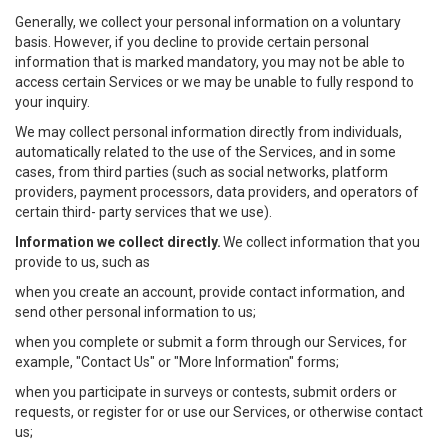
Generally, we collect your personal information on a voluntary
basis. However, if you decline to provide certain personal
information that is marked mandatory, you may not be able to
access certain Services or we may be unable to fully respond to
your inquiry.
We may collect personal information directly from individuals,
automatically related to the use of the Services, and in some
cases, from third parties (such as social networks, platform
providers, payment processors, data providers, and operators of
certain third- party services that we use).
Information we collect directly.
We collect information that you
provide to us, such as
when you create an account, provide contact information, and
send other personal information to us;
when you complete or submit a form through our Services, for
example, "Contact Us" or "More Information" forms;
when you participate in surveys or contests, submit orders or
requests, or register for or use our Services, or otherwise contact
us;