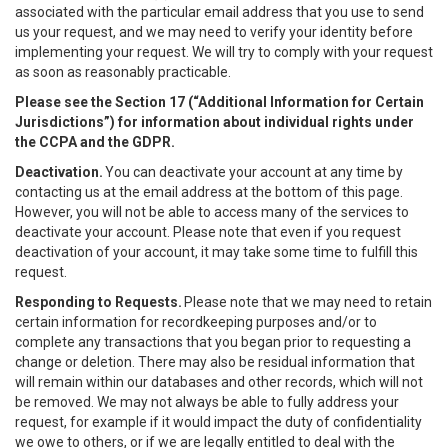
associated with the particular email address that you use to send
us your request, and we may need to verify your identity before
implementing your request. We will try to comply with your request
as soon as reasonably practicable.
Please see the Section 17 (“
Additional Information for Certain
Jurisdictions”)
for information about individual rights under
the CCPA and the GDPR.
Deactivation.
You can deactivate your account at any time by
contacting us at the email address at the bottom of this page.
However, you will not be able to access many of the services to
deactivate your account. Please note that even if you request
deactivation of your account, it may take some time to fulfill this
request.
Responding to Requests.
Please note that we may need to retain
certain information for recordkeeping purposes and/or to
complete any transactions that you began prior to requesting a
change or deletion. There may also be residual information that
will remain within our databases and other records, which will not
be removed. We may not always be able to fully address your
request, for example if it would impact the duty of confidentiality
we owe to others, or if we are legally entitled to deal with the