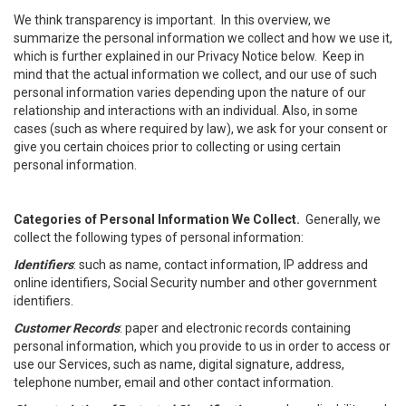
We think transparency is important. In this overview, we
summarize the personal information we collect and how we use it,
which is further explained in our Privacy Notice below. Keep in
mind that the actual information we collect, and our use of such
personal information varies depending upon the nature of our
relationship and interactions with an individual. Also, in some
cases (such as where required by law), we ask for your consent or
give you certain choices prior to collecting or using certain
personal information.
Categories of Personal Information We Collect.
Generally, we
collect the following types of personal information:
Identifiers
: such as name, contact information, IP address and
online identifiers, Social Security number and other government
identifiers.
Customer Records
: paper and electronic records containing
personal information, which you provide to us in order to access or
use our Services, such as name, digital signature, address,
telephone number, email and other contact information.