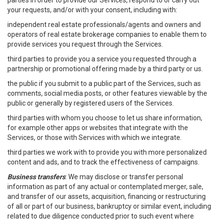
parties in order to provide our Services, respond to or carry out
your requests, and/or with your consent, including with:
independent real estate professionals/agents and owners and
operators of real estate brokerage companies to enable them to
provide services you request through the Services.
third parties to provide you a service you requested through a
partnership or promotional offering made by a third party or us.
the public if you submit to a public part of the Services, such as
comments, social media posts, or other features viewable by the
public or generally by registered users of the Services.
third parties with whom you choose to let us share information,
for example other apps or websites that integrate with the
Services, or those with Services with which we integrate.
third parties we work with to provide you with more personalized
content and ads, and to track the effectiveness of campaigns.
Business transfers
: We may disclose or transfer personal
information as part of any actual or contemplated merger, sale,
and transfer of our assets, acquisition, financing or restructuring
of all or part of our business, bankruptcy or similar event, including
related to due diligence conducted prior to such event where