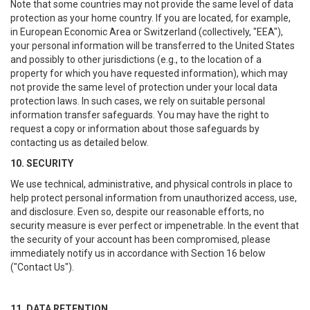
Note that some countries may not provide the same level of data
protection as your home country. If you are located, for example,
in European Economic Area or Switzerland (collectively, "EEA"),
your personal information will be transferred to the United States
and possibly to other jurisdictions (e.g., to the location of a
property for which you have requested information), which may
not provide the same level of protection under your local data
protection laws. In such cases, we rely on suitable personal
information transfer safeguards. You may have the right to
request a copy or information about those safeguards by
contacting us as detailed below.
10. SECURITY
We use technical, administrative, and physical controls in place to
help protect personal information from unauthorized access, use,
and disclosure. Even so, despite our reasonable efforts, no
security measure is ever perfect or impenetrable. In the event that
the security of your account has been compromised, please
immediately notify us in accordance with Section 16 below
("Contact Us").
11. DATA RETENTION