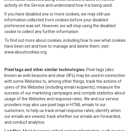
activity on the Service and understand how it is being used.
If you have disabled one or more cookies, we may still use
information collected from cookies before your disabled
preference was set. However, we will stop using the disabled
cookie to collect any further information.
To find out more about cookies, including how to see what cookies
have been set and how to manage and delete them, visit
www.aboutcookies.org.
Pixel tags and other similar technologies.
Pixel tags (also
known as web beacons and clear GIFs) may be used in connection
with some Websites to, among other things, track the actions of
users of the Websites (including email recipients), measure the
success of our marketing campaigns and compile statistics about
usage of the Websites and response rates. We and our service
providers may also use pixel tags in HTML emails to our
customers, to help us track email response rates, identify when
our emails are viewed, track whether our emails are forwarded,
and conduct analytics.