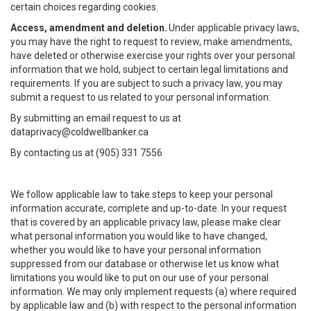
certain choices regarding cookies.
Access, amendment and deletion.
Under applicable privacy laws,
you may have the right to request to review, make amendments,
have deleted or otherwise exercise your rights over your personal
information that we hold, subject to certain legal limitations and
requirements. If you are subject to such a privacy law, you may
submit a request to us related to your personal information:
By submitting an email request to us at
dataprivacy@coldwellbanker.ca
By contacting us at (905) 331 7556
We follow applicable law to take steps to keep your personal
information accurate, complete and up-to-date. In your request
that is covered by an applicable privacy law, please make clear
what personal information you would like to have changed,
whether you would like to have your personal information
suppressed from our database or otherwise let us know what
limitations you would like to put on our use of your personal
information. We may only implement requests (a) where required
by applicable law and (b) with respect to the personal information