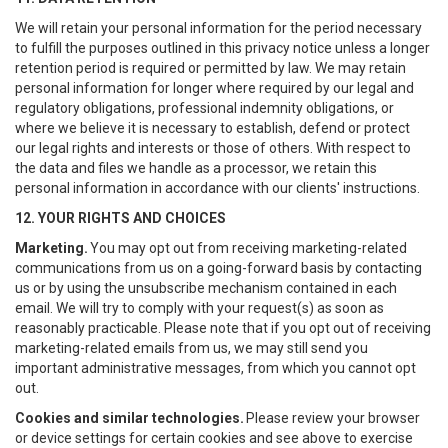
We will retain your personal information for the period necessary
to fulfill the purposes outlined in this privacy notice unless a longer
retention period is required or permitted by law. We may retain
personal information for longer where required by our legal and
regulatory obligations, professional indemnity obligations, or
where we believe it is necessary to establish, defend or protect
our legal rights and interests or those of others. With respect to
the data and files we handle as a processor, we retain this
personal information in accordance with our clients' instructions.
12. YOUR RIGHTS AND CHOICES
Marketing.
You may opt out from receiving marketing-related
communications from us on a going-forward basis by contacting
us or by using the unsubscribe mechanism contained in each
email. We will try to comply with your request(s) as soon as
reasonably practicable. Please note that if you opt out of receiving
marketing-related emails from us, we may still send you
important administrative messages, from which you cannot opt
out.
Cookies and similar technologies.
Please review your browser
or device settings for certain cookies and see above to exercise