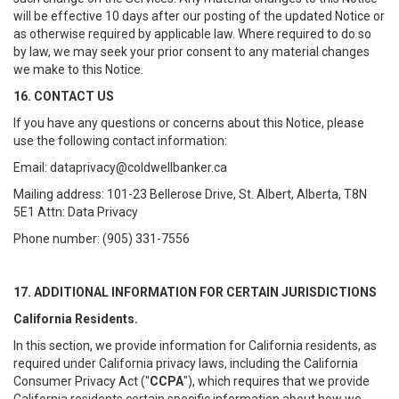
will be effective 10 days after our posting of the updated Notice or
as otherwise required by applicable law. Where required to do so
by law, we may seek your prior consent to any material changes
we make to this Notice.
16. CONTACT US
If you have any questions or concerns about this Notice, please
use the following contact information:
Email: dataprivacy@coldwellbanker.ca
Mailing address: 101-23 Bellerose Drive, St. Albert, Alberta, T8N
5E1 Attn: Data Privacy
Phone number: (905) 331-7556
17. ADDITIONAL INFORMATION FOR CERTAIN JURISDICTIONS
California Residents.
In this section, we provide information for California residents, as
required under California privacy laws, including the California
Consumer Privacy Act ("
CCPA
"), which requires that we provide