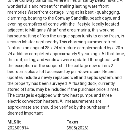
to the Conway Sandhills, where miles of sandy beach await. A
wonderful Island retreat for making lasting waterfront
memories.Waterfront cottage living at its best - quahogging,
clamming, boating to the Conway Sandhills, beach days, and
evening campfires all come with the lifestyle. Ideally located
adjacent to Milligans Wharf and area marina, this working
harbour setting offers the unique opportunity to enjoy fresh, in-
season lobster right nearby.This charming summer retreat
features an original 28 x 24 structure complemented by a 20 x
24 addition completed approximately 9 years ago. At that time,
the roof, siding, and windows were updated throughout, with
the exception of the sunporch. The cottage now offers 2
bedrooms plus a loft accessed by pull-down stairs. Recent
updates include a newly replaced well and septic system, and
the property has been surveyed. A floating dock, currently
stored off site, may be included if the purchase price is met.
The cottage is equipped with two heat pumps and three
electric convection heaters. All measurements are
approximate and should be verified by the purchaser if
deemed important.
MLS®:
Taxes
202609814
$505
(2026)