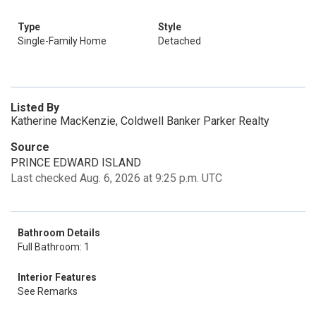
Type
Style
Single-Family Home
Detached
Listed By
Katherine MacKenzie, Coldwell Banker Parker Realty
Source
PRINCE EDWARD ISLAND
Last checked Aug. 6, 2026 at 9:25 p.m. UTC
Bathroom Details
Full Bathroom: 1
Interior Features
See Remarks