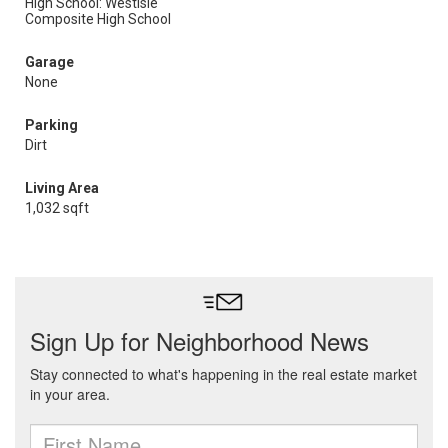
High School: Westisle
Composite High School
Garage
None
Parking
Dirt
Living Area
1,032 sqft