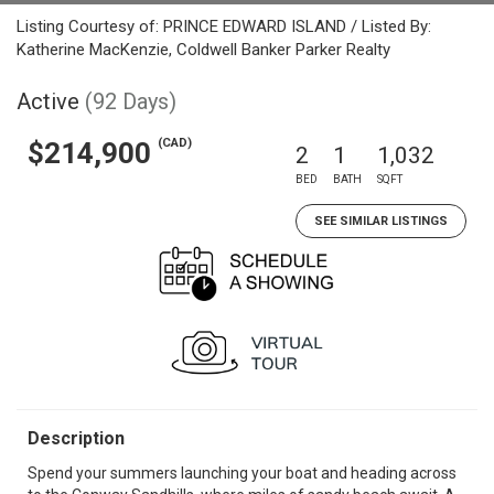
Listing Courtesy of: PRINCE EDWARD ISLAND / Listed By:
Katherine MacKenzie, Coldwell Banker Parker Realty
Active
(92 Days)
(CAD)
$214,900
2
1
1,032
BED
BATH
SQFT
SEE SIMILAR LISTINGS
Description
Spend your summers launching your boat and heading across