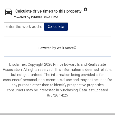
Calculate drive times to this property
Powered by INRIX® Drive Time
Calculate
Powered by
Walk Score®
Disclaimer: Copyright 2026 Prince Edward Island Real Estate
Association. All rights reserved. This information is deemed reliable,
but not guaranteed. The information being provided is for
consumers’ personal, non-commercial use and may not be used for
any purpose other than to identify prospective properties
consumers may be interested in purchasing. Data last updated
8/6/26 14:25