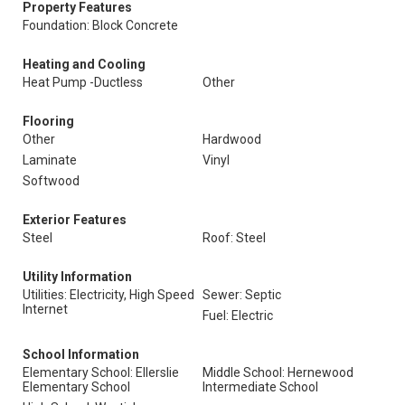
Property Features
Foundation: Block Concrete
Heating and Cooling
Heat Pump -Ductless
Other
Flooring
Other
Hardwood
Laminate
Vinyl
Softwood
Exterior Features
Steel
Roof: Steel
Utility Information
Utilities: Electricity, High Speed
Sewer: Septic
Internet
Fuel: Electric
School Information
Elementary School: Ellerslie
Middle School: Hernewood
Elementary School
Intermediate School