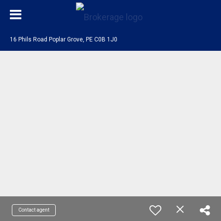
16 Phils Road Poplar Grove, PE C0B 1J0
Contact agent