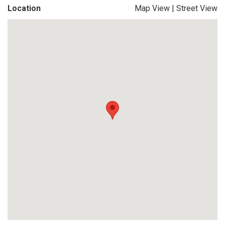
Location
Map View
|
Street View